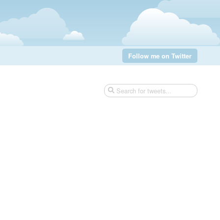
Follow me on Twitter