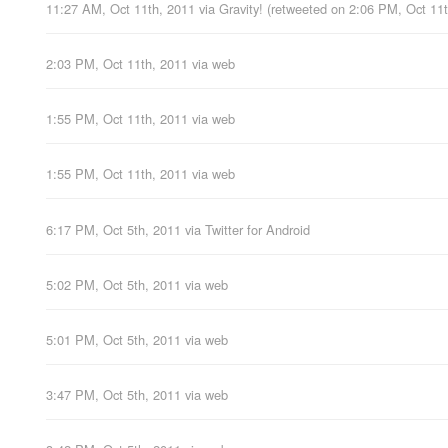
11:27 AM, Oct 11th, 2011
via
Gravity!
(retweeted on 2:06 PM, Oct 11
2:03 PM, Oct 11th, 2011
via web
1:55 PM, Oct 11th, 2011
via web
1:55 PM, Oct 11th, 2011
via web
6:17 PM, Oct 5th, 2011
via
Twitter for Android
5:02 PM, Oct 5th, 2011
via web
5:01 PM, Oct 5th, 2011
via web
3:47 PM, Oct 5th, 2011
via web