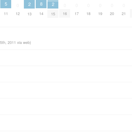
5
8
2
2
0
0
0
0
0
0
0
11
14
12
16
17
18
19
20
21
13
15
15th, 2011
via web
)