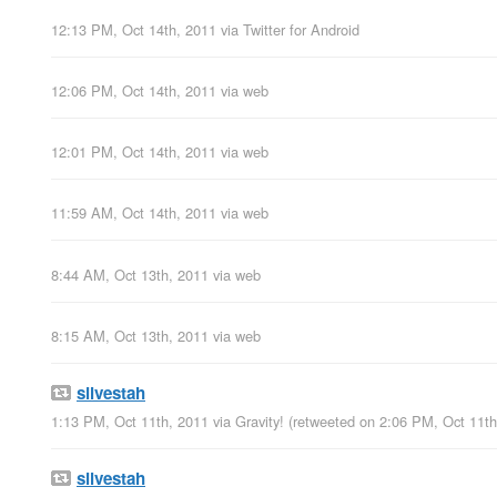
12:13 PM, Oct 14th, 2011
via
Twitter for Android
12:06 PM, Oct 14th, 2011
via web
12:01 PM, Oct 14th, 2011
via web
11:59 AM, Oct 14th, 2011
via web
8:44 AM, Oct 13th, 2011
via web
8:15 AM, Oct 13th, 2011
via web
silvestah
1:13 PM, Oct 11th, 2011
via
Gravity!
(retweeted on 2:06 PM, Oct 11t
silvestah