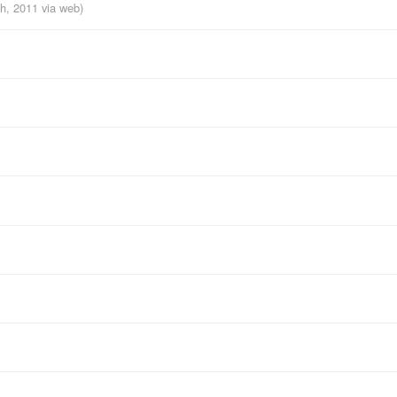
th, 2011
via web
)