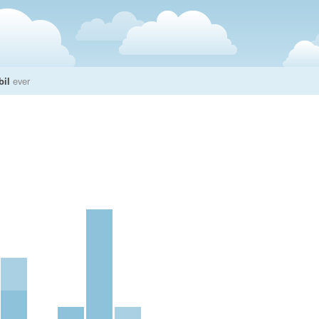
bil
ever