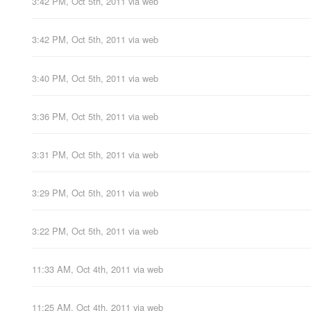
3:42 PM, Oct 5th, 2011
via web
3:42 PM, Oct 5th, 2011
via web
3:40 PM, Oct 5th, 2011
via web
3:36 PM, Oct 5th, 2011
via web
3:31 PM, Oct 5th, 2011
via web
3:29 PM, Oct 5th, 2011
via web
3:22 PM, Oct 5th, 2011
via web
11:33 AM, Oct 4th, 2011
via web
11:25 AM, Oct 4th, 2011
via web