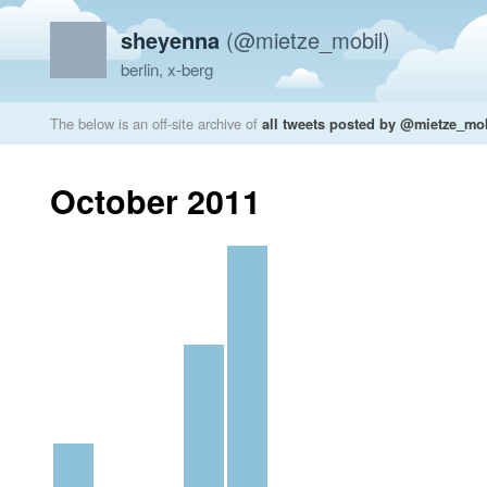
sheyenna
(@mietze_mobil)
berlin, x-berg
The below is an off-site archive of
all tweets posted by @mietze_mo
October 2011