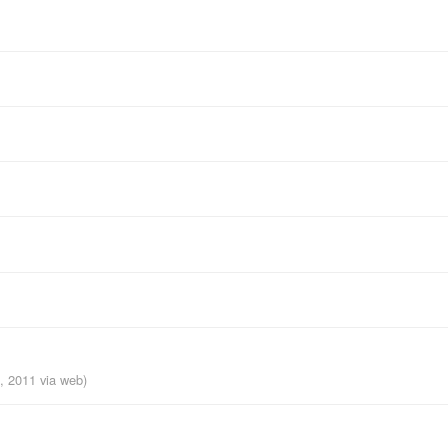
h, 2011
via web
)