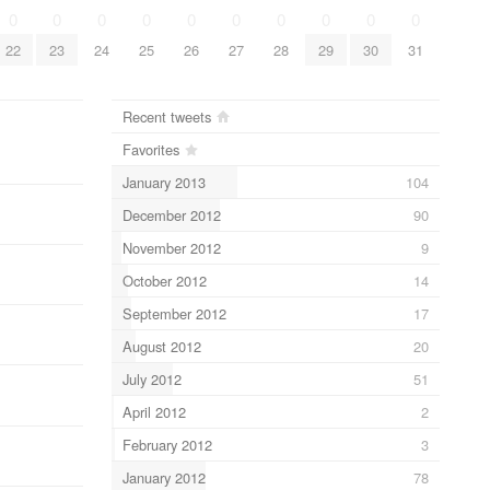
0
0
0
0
0
0
0
0
0
0
22
23
24
25
26
27
28
29
30
31
Recent tweets
Favorites
January 2013
104
December 2012
90
November 2012
9
October 2012
14
September 2012
17
August 2012
20
July 2012
51
April 2012
2
February 2012
3
January 2012
78