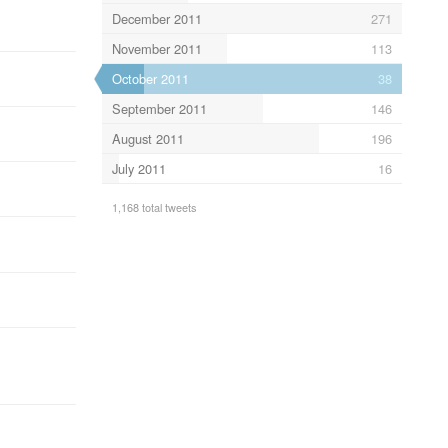
December 2011
271
November 2011
113
October 2011
38
September 2011
146
August 2011
196
July 2011
16
1,168 total tweets