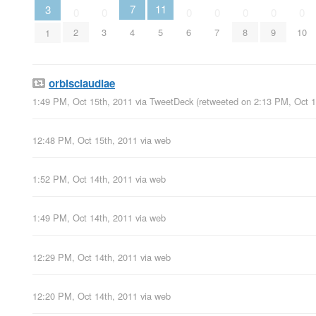
11
7
3
0
0
0
0
0
0
0
2
3
5
6
7
8
9
10
4
1
orbisclaudiae
1:49 PM, Oct 15th, 2011
via
TweetDeck
(retweeted on 2:13 PM, Oct 
12:48 PM, Oct 15th, 2011
via web
1:52 PM, Oct 14th, 2011
via web
1:49 PM, Oct 14th, 2011
via web
12:29 PM, Oct 14th, 2011
via web
12:20 PM, Oct 14th, 2011
via web