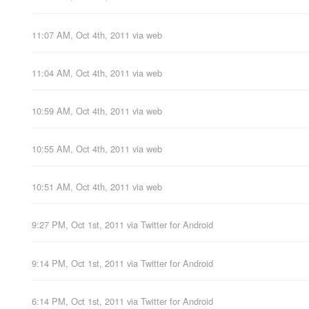
11:07 AM, Oct 4th, 2011
via web
11:04 AM, Oct 4th, 2011
via web
10:59 AM, Oct 4th, 2011
via web
10:55 AM, Oct 4th, 2011
via web
10:51 AM, Oct 4th, 2011
via web
9:27 PM, Oct 1st, 2011
via
Twitter for Android
9:14 PM, Oct 1st, 2011
via
Twitter for Android
6:14 PM, Oct 1st, 2011
via
Twitter for Android