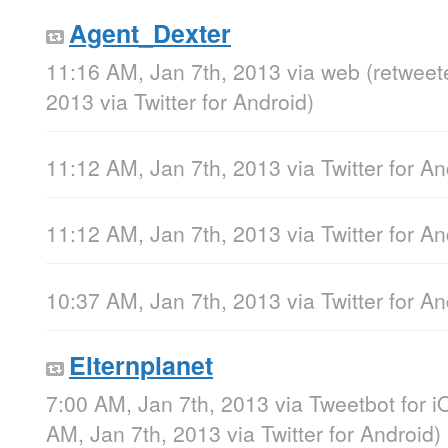
Agent_Dexter
11:16 AM, Jan 7th, 2013
via web
(retweet
2013
via
Twitter for Android
)
11:12 AM, Jan 7th, 2013
via
Twitter for A
11:12 AM, Jan 7th, 2013
via
Twitter for A
10:37 AM, Jan 7th, 2013
via
Twitter for A
Elternplanet
7:00 AM, Jan 7th, 2013
via
Tweetbot for i
AM, Jan 7th, 2013
via
Twitter for Android
)