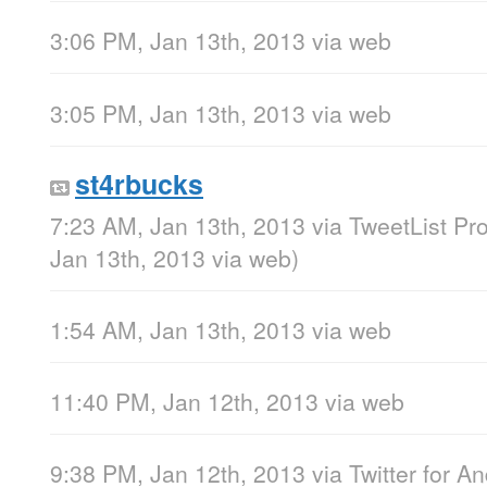
3:06 PM, Jan 13th, 2013
via web
3:05 PM, Jan 13th, 2013
via web
st4rbucks
7:23 AM, Jan 13th, 2013
via
TweetList Pr
Jan 13th, 2013
via web
)
1:54 AM, Jan 13th, 2013
via web
11:40 PM, Jan 12th, 2013
via web
9:38 PM, Jan 12th, 2013
via
Twitter for A