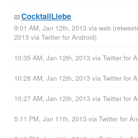
CocktailLiebe
9:01 AM, Jan 12th, 2013
via web
(retweet
2013
via
Twitter for Android
)
10:35 AM, Jan 12th, 2013
via
Twitter for 
10:28 AM, Jan 12th, 2013
via
Twitter for 
10:27 AM, Jan 12th, 2013
via
Twitter for 
5:11 PM, Jan 11th, 2013
via
Twitter for A