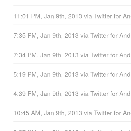
11:01 PM, Jan 9th, 2013
via
Twitter for A
7:35 PM, Jan 9th, 2013
via
Twitter for And
7:34 PM, Jan 9th, 2013
via
Twitter for And
5:19 PM, Jan 9th, 2013
via
Twitter for And
4:39 PM, Jan 9th, 2013
via
Twitter for And
10:45 AM, Jan 9th, 2013
via
Twitter for A