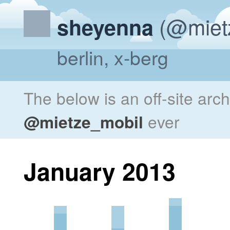
(@miet
sheyenna
berlin, x-berg
The below is an off-site arc
@mietze_mobil
ever
January 2013