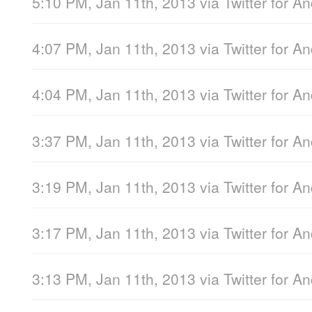
5:10 PM, Jan 11th, 2013
via
Twitter for A
4:07 PM, Jan 11th, 2013
via
Twitter for A
4:04 PM, Jan 11th, 2013
via
Twitter for A
3:37 PM, Jan 11th, 2013
via
Twitter for A
3:19 PM, Jan 11th, 2013
via
Twitter for A
3:17 PM, Jan 11th, 2013
via
Twitter for A
3:13 PM, Jan 11th, 2013
via
Twitter for A