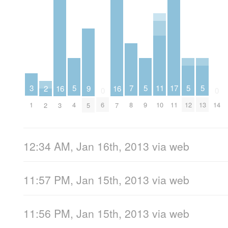
5
5
5
5
11
7
17
3
16
16
9
2
0
0
4
9
12
13
10
8
6
11
14
1
3
7
5
2
12:34 AM, Jan 16th, 2013
via web
11:57 PM, Jan 15th, 2013
via web
11:56 PM, Jan 15th, 2013
via web