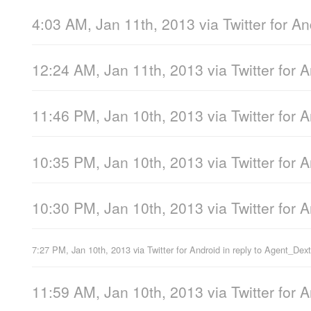
4:03 AM, Jan 11th, 2013
via
Twitter for A
12:24 AM, Jan 11th, 2013
via
Twitter for 
11:46 PM, Jan 10th, 2013
via
Twitter for 
10:35 PM, Jan 10th, 2013
via
Twitter for 
10:30 PM, Jan 10th, 2013
via
Twitter for 
7:27 PM, Jan 10th, 2013
via
Twitter for Android
in reply to Agent_Dext
11:59 AM, Jan 10th, 2013
via
Twitter for 