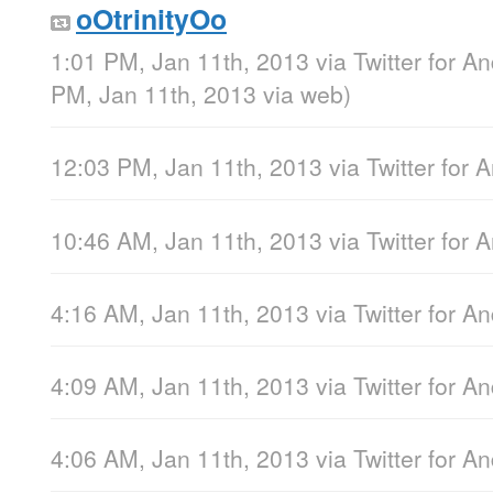
oOtrinityOo
1:01 PM, Jan 11th, 2013
via
Twitter for A
PM, Jan 11th, 2013
via web
)
12:03 PM, Jan 11th, 2013
via
Twitter for 
10:46 AM, Jan 11th, 2013
via
Twitter for 
4:16 AM, Jan 11th, 2013
via
Twitter for A
4:09 AM, Jan 11th, 2013
via
Twitter for A
4:06 AM, Jan 11th, 2013
via
Twitter for A