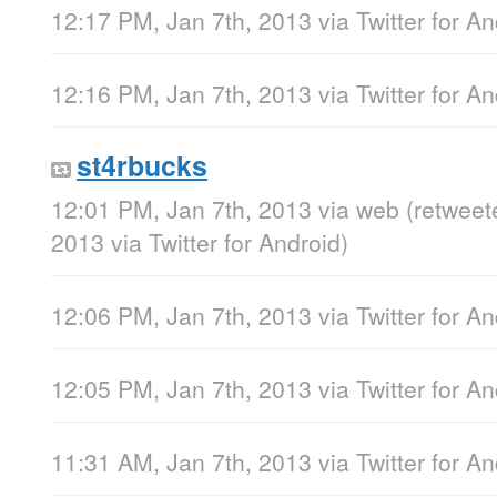
12:17 PM, Jan 7th, 2013
via
Twitter for A
12:16 PM, Jan 7th, 2013
via
Twitter for A
st4rbucks
12:01 PM, Jan 7th, 2013
via web
(retweet
2013
via
Twitter for Android
)
12:06 PM, Jan 7th, 2013
via
Twitter for A
12:05 PM, Jan 7th, 2013
via
Twitter for A
11:31 AM, Jan 7th, 2013
via
Twitter for A