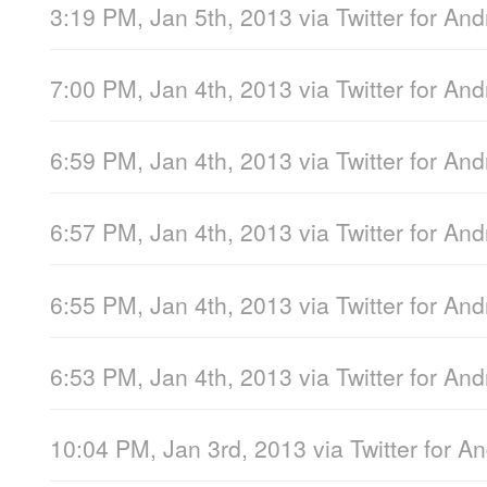
3:19 PM, Jan 5th, 2013
via
Twitter for And
7:00 PM, Jan 4th, 2013
via
Twitter for And
6:59 PM, Jan 4th, 2013
via
Twitter for And
6:57 PM, Jan 4th, 2013
via
Twitter for And
6:55 PM, Jan 4th, 2013
via
Twitter for And
6:53 PM, Jan 4th, 2013
via
Twitter for And
10:04 PM, Jan 3rd, 2013
via
Twitter for A