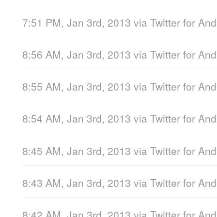
7:51 PM, Jan 3rd, 2013
via
Twitter for And
8:56 AM, Jan 3rd, 2013
via
Twitter for And
8:55 AM, Jan 3rd, 2013
via
Twitter for And
8:54 AM, Jan 3rd, 2013
via
Twitter for And
8:45 AM, Jan 3rd, 2013
via
Twitter for And
8:43 AM, Jan 3rd, 2013
via
Twitter for And
8:42 AM, Jan 3rd, 2013
via
Twitter for And