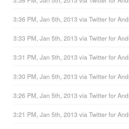
3:36 PM, Jan 5th, 2013
via
Twitter for And
3:33 PM, Jan 5th, 2013
via
Twitter for And
3:31 PM, Jan 5th, 2013
via
Twitter for And
3:30 PM, Jan 5th, 2013
via
Twitter for And
3:26 PM, Jan 5th, 2013
via
Twitter for And
3:21 PM, Jan 5th, 2013
via
Twitter for And