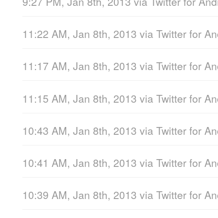
9:27 PM, Jan 8th, 2013
via
Twitter for And
11:22 AM, Jan 8th, 2013
via
Twitter for A
11:17 AM, Jan 8th, 2013
via
Twitter for A
11:15 AM, Jan 8th, 2013
via
Twitter for A
10:43 AM, Jan 8th, 2013
via
Twitter for A
10:41 AM, Jan 8th, 2013
via
Twitter for A
10:39 AM, Jan 8th, 2013
via
Twitter for A