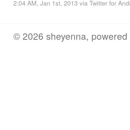
2:04 AM, Jan 1st, 2013
via
Twitter for And
© 2026
sheyenna
, powered