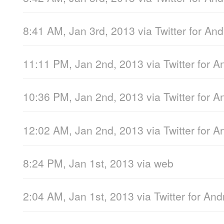
8:41 AM, Jan 3rd, 2013
via
Twitter for And
11:11 PM, Jan 2nd, 2013
via
Twitter for A
10:36 PM, Jan 2nd, 2013
via
Twitter for A
12:02 AM, Jan 2nd, 2013
via
Twitter for A
8:24 PM, Jan 1st, 2013
via web
2:04 AM, Jan 1st, 2013
via
Twitter for And