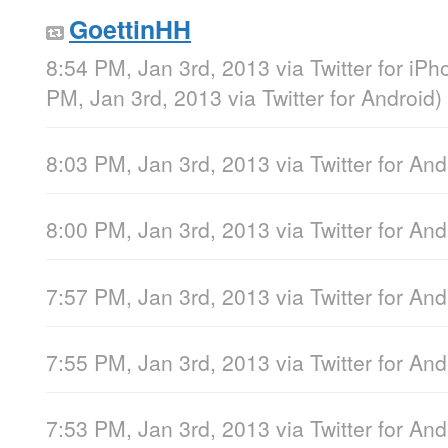
GoettinHH
8:54 PM, Jan 3rd, 2013
via
Twitter for iP
PM, Jan 3rd, 2013
via
Twitter for Android
)
8:03 PM, Jan 3rd, 2013
via
Twitter for And
8:00 PM, Jan 3rd, 2013
via
Twitter for And
7:57 PM, Jan 3rd, 2013
via
Twitter for And
7:55 PM, Jan 3rd, 2013
via
Twitter for And
7:53 PM, Jan 3rd, 2013
via
Twitter for And