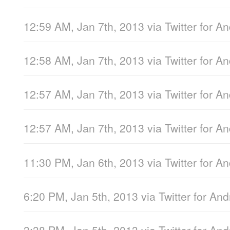
12:59 AM, Jan 7th, 2013
via
Twitter for A
12:58 AM, Jan 7th, 2013
via
Twitter for A
12:57 AM, Jan 7th, 2013
via
Twitter for A
12:57 AM, Jan 7th, 2013
via
Twitter for A
11:30 PM, Jan 6th, 2013
via
Twitter for A
6:20 PM, Jan 5th, 2013
via
Twitter for And
3:38 PM, Jan 5th, 2013
via
Twitter for And