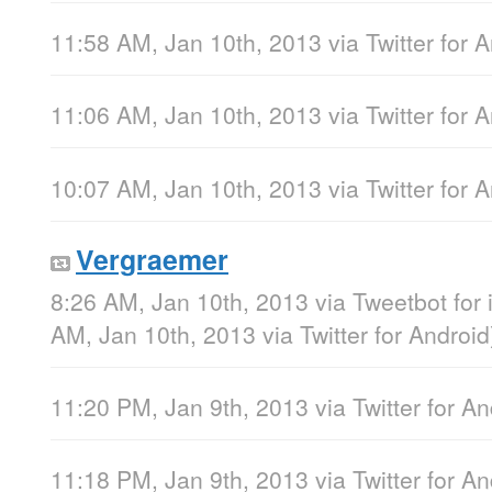
11:58 AM, Jan 10th, 2013
via
Twitter for 
11:06 AM, Jan 10th, 2013
via
Twitter for 
10:07 AM, Jan 10th, 2013
via
Twitter for 
Vergraemer
8:26 AM, Jan 10th, 2013
via
Tweetbot for
AM, Jan 10th, 2013
via
Twitter for Android
11:20 PM, Jan 9th, 2013
via
Twitter for A
11:18 PM, Jan 9th, 2013
via
Twitter for A