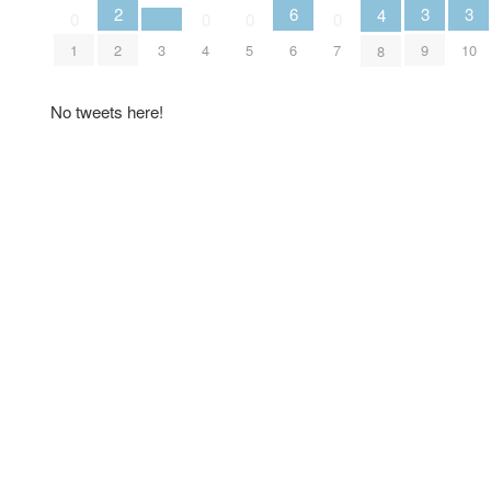
3
3
2
6
4
0
0
0
0
9
10
2
3
1
4
5
6
7
8
No tweets here!