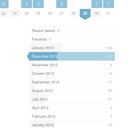
3
3
3
7
7
4
0
0
0
0
24
25
27
30
31
23
26
28
29
22
Recent tweets
Favorites
January 2013
104
December 2012
90
November 2012
9
October 2012
14
September 2012
17
August 2012
20
July 2012
51
April 2012
2
February 2012
3
January 2012
78