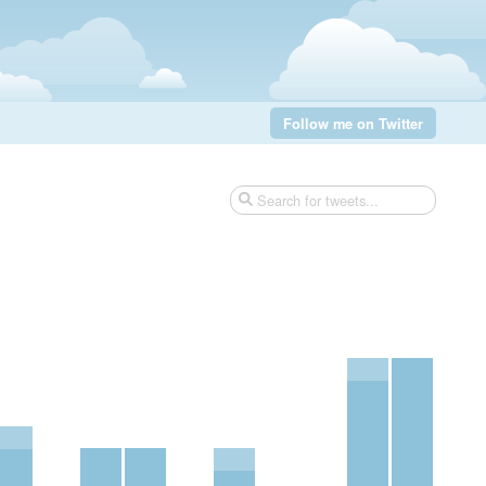
Follow me on Twitter