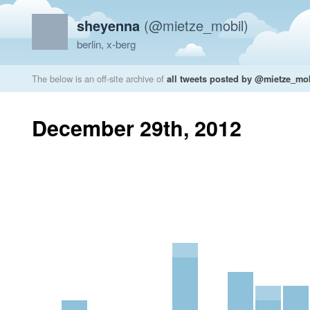
sheyenna
(@mietze_mobil)
berlin, x-berg
The below is an off-site archive of
all tweets posted by @mietze_mo
December 29th, 2012