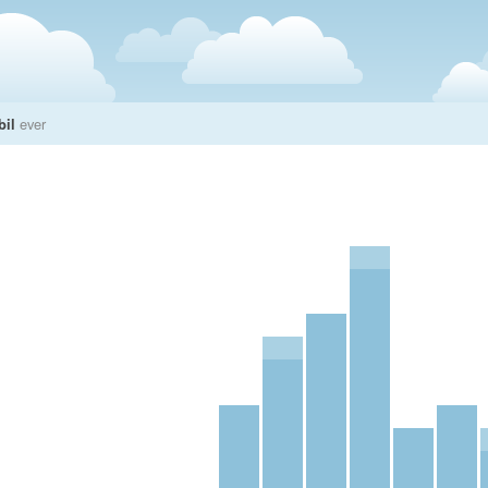
bil
ever