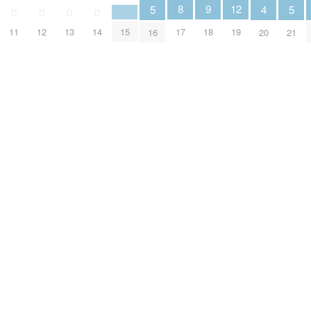
9
8
12
5
5
4
0
0
0
0
18
17
15
11
12
13
14
19
16
21
20