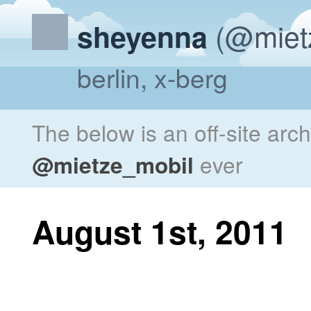
(@miet
sheyenna
berlin, x-berg
The below is an off-site arc
@mietze_mobil
ever
August 1st, 2011