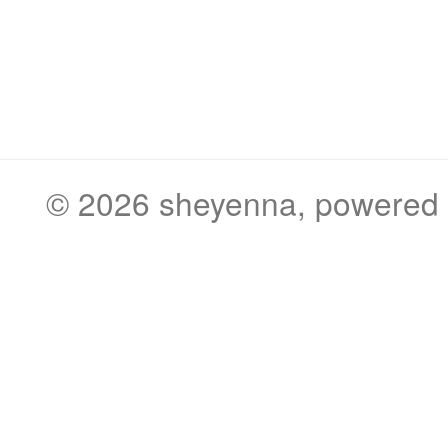
© 2026
sheyenna
, powered