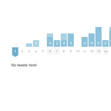
4
4
4
4
6
2
2
2
3
0
0
0
0
6
8
9
12
13
1
2
5
10
3
4
7
14
11
No tweets here!