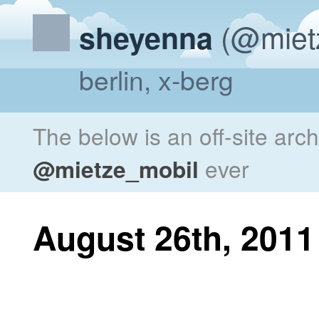
(@miet
sheyenna
berlin, x-berg
The below is an off-site arc
@mietze_mobil
ever
August 26th, 2011