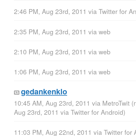
2:46 PM, Aug 23rd, 2011
via
Twitter for A
2:35 PM, Aug 23rd, 2011
via web
2:10 PM, Aug 23rd, 2011
via web
1:06 PM, Aug 23rd, 2011
via web
gedankenklo
10:45 AM, Aug 23rd, 2011
via
MetroTwit
(
Aug 23rd, 2011
via
Twitter for Android
)
11:03 PM, Aug 22nd, 2011
via
Twitter for