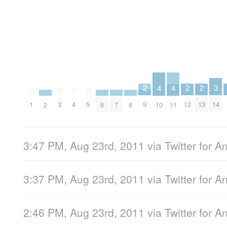
2
2
2
3
4
4
0
0
0
0
9
12
13
1
3
4
5
14
2
6
7
8
10
11
3:47 PM, Aug 23rd, 2011
via
Twitter for A
3:37 PM, Aug 23rd, 2011
via
Twitter for A
2:46 PM, Aug 23rd, 2011
via
Twitter for A