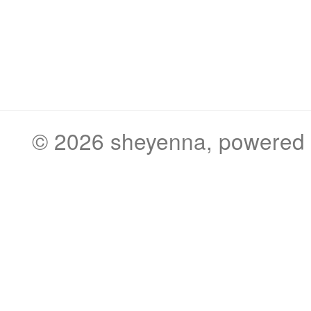
© 2026
sheyenna
, powered