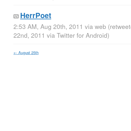
HerrPoet
2:53 AM, Aug 20th, 2011
via web
(retwee
22nd, 2011
via
Twitter for Android
)
←
August 25th