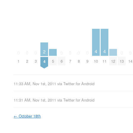
4
4
2
0
0
0
0
0
0
0
0
0
5
12
10
11
1
2
3
6
7
8
9
13
14
4
11:33 AM, Nov 1st, 2011
via
Twitter for Android
11:31 AM, Nov 1st, 2011
via
Twitter for Android
←
October 18th