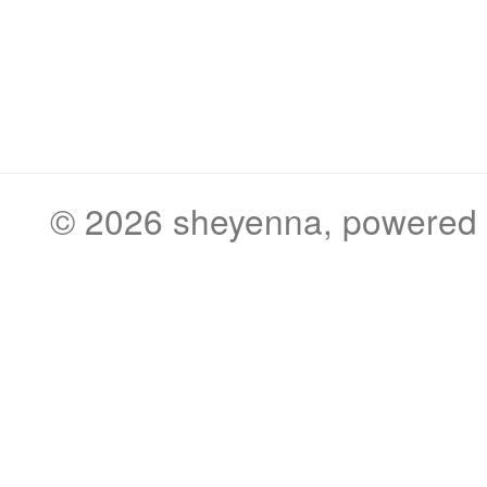
© 2026
sheyenna
, powered