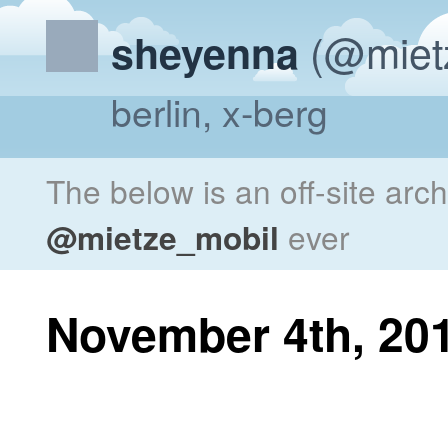
(@miet
sheyenna
berlin, x-berg
The below is an off-site arc
@mietze_mobil
ever
November 4th, 20