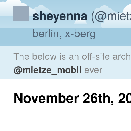
(@miet
sheyenna
berlin, x-berg
The below is an off-site arc
@mietze_mobil
ever
November 26th, 2