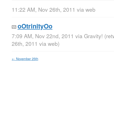
11:22 AM, Nov 26th, 2011
via web
oOtrinityOo
7:09 AM, Nov 22nd, 2011
via
Gravity!
(re
26th, 2011
via web
)
←
November 25th