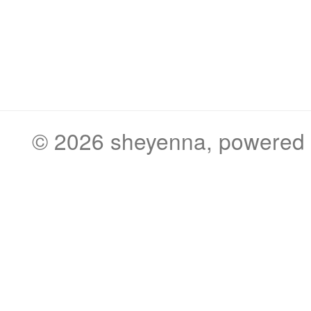
© 2026
sheyenna
, powered