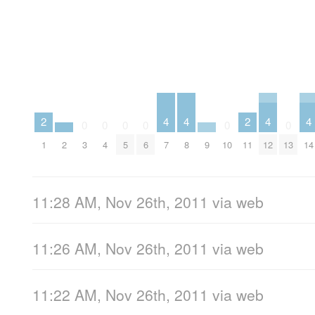
4
4
4
4
2
2
0
0
0
0
0
0
7
8
12
14
1
11
2
9
3
4
5
6
10
13
11:28 AM, Nov 26th, 2011
via web
11:26 AM, Nov 26th, 2011
via web
11:22 AM, Nov 26th, 2011
via web