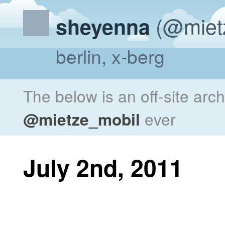
(@miet
sheyenna
berlin, x-berg
The below is an off-site arc
@mietze_mobil
ever
July 2nd, 2011