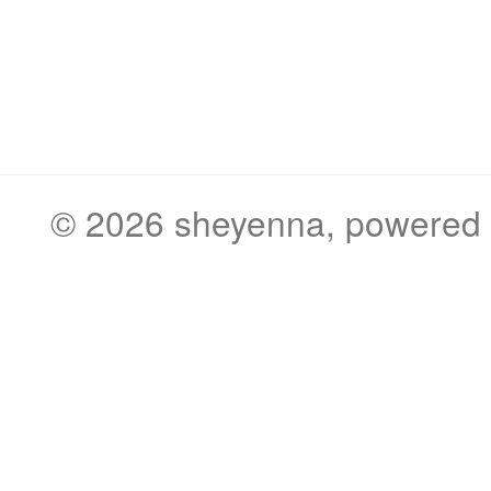
© 2026
sheyenna
, powered