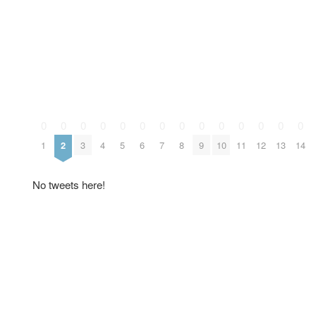
0
0
0
0
0
0
0
0
0
0
0
0
0
0
1
2
3
4
5
6
7
8
9
10
11
12
13
14
No tweets here!