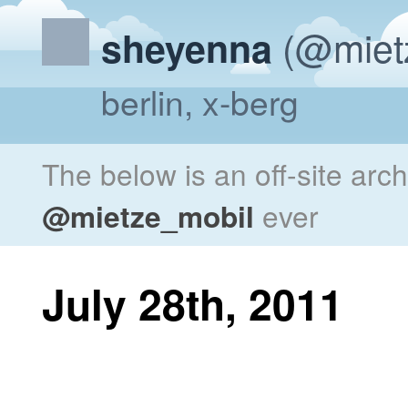
(@miet
sheyenna
berlin, x-berg
The below is an off-site arc
@mietze_mobil
ever
July 28th, 2011