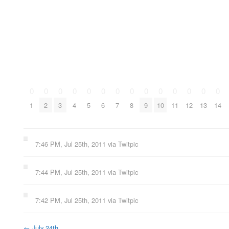
0
0
0
0
0
0
0
0
0
0
0
0
0
0
1
2
3
4
5
6
7
8
9
10
11
12
13
14
7:46 PM, Jul 25th, 2011
via
Twitpic
7:44 PM, Jul 25th, 2011
via
Twitpic
7:42 PM, Jul 25th, 2011
via
Twitpic
←
July 24th