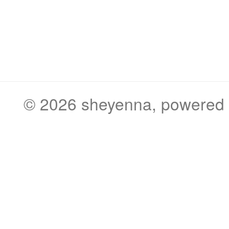
© 2026
sheyenna
, powered