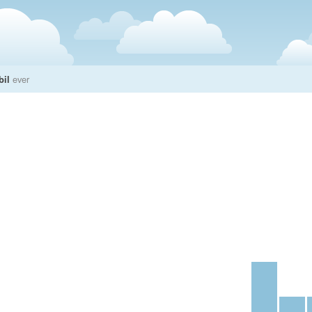
bil
ever