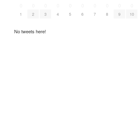
0
0
0
0
0
0
0
0
0
0
1
2
3
4
5
6
7
8
9
10
No tweets here!