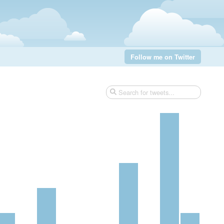
Follow me on Twitter