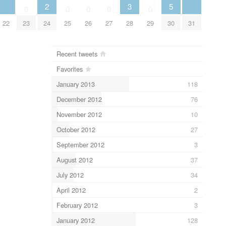
2
3
5
0
0
0
0
0
22
23
24
25
26
27
28
29
30
31
Recent tweets
Favorites
January 2013
118
December 2012
76
November 2012
10
October 2012
27
September 2012
3
August 2012
37
July 2012
34
April 2012
2
February 2012
3
January 2012
128