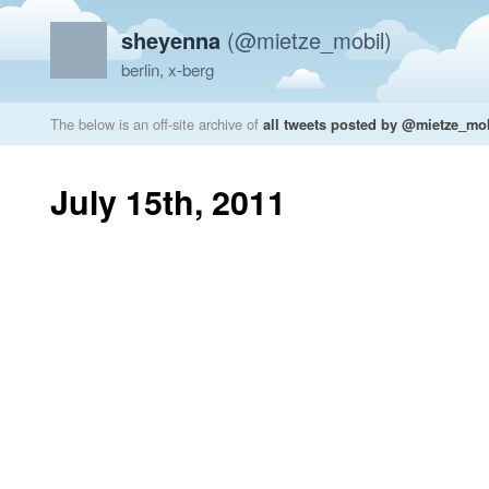
sheyenna
(@mietze_mobil)
berlin, x-berg
The below is an off-site archive of
all tweets posted by @mietze_mo
July 15th, 2011