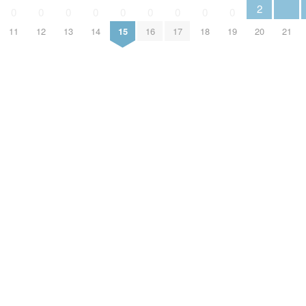
2
0
0
0
0
0
0
0
0
0
11
12
13
14
15
16
17
18
19
20
21