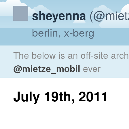
(@miet
sheyenna
berlin, x-berg
The below is an off-site arc
@mietze_mobil
ever
July 19th, 2011