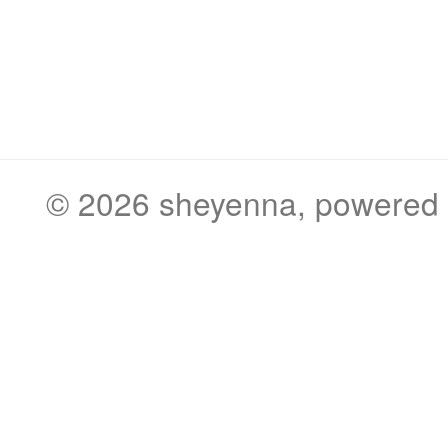
© 2026
sheyenna
, powered