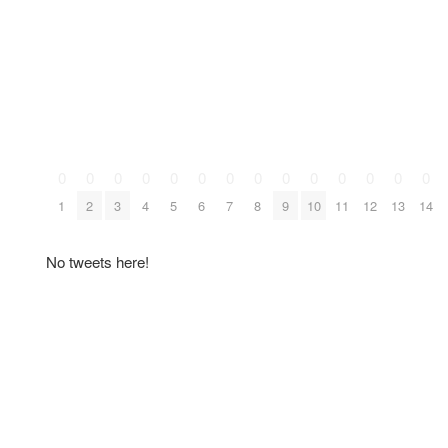
0
0
0
0
0
0
0
0
0
0
0
0
0
0
1
2
3
4
5
6
7
8
9
10
11
12
13
14
No tweets here!