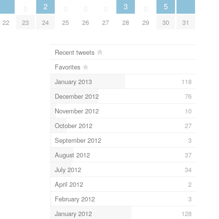
2
3
5
0
0
0
0
0
22
23
24
25
26
27
28
29
30
31
Recent tweets
Favorites
January 2013
118
December 2012
76
November 2012
10
October 2012
27
September 2012
3
August 2012
37
July 2012
34
April 2012
2
February 2012
3
January 2012
128