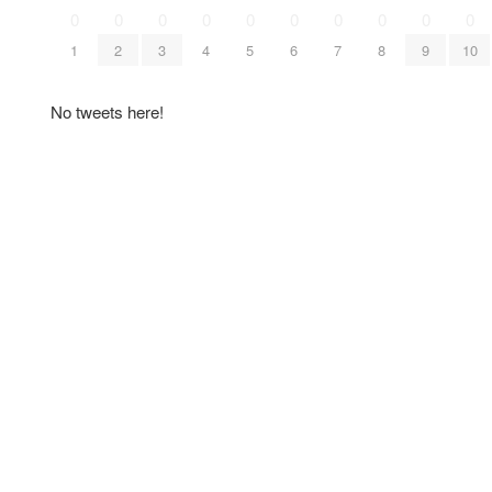
0
0
0
0
0
0
0
0
0
0
1
2
3
4
5
6
7
8
9
10
No tweets here!