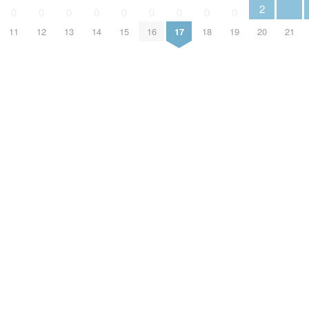
2
0
0
0
0
0
0
0
0
0
11
12
13
14
15
16
17
18
19
20
21