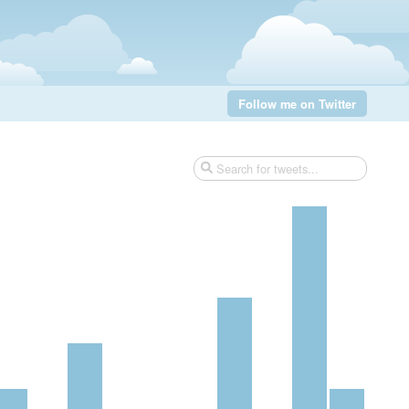
Follow me on Twitter