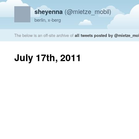
sheyenna
(@mietze_mobil)
berlin, x-berg
The below is an off-site archive of
all tweets posted by @mietze_mo
July 17th, 2011