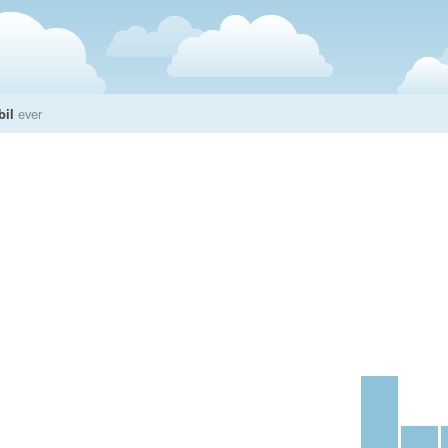
bil
ever