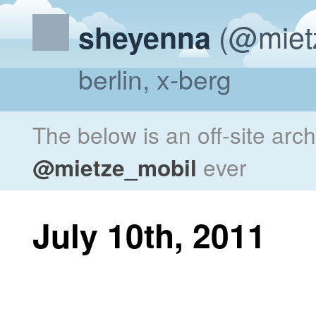
(@miet
sheyenna
berlin, x-berg
The below is an off-site arc
@mietze_mobil
ever
July 10th, 2011