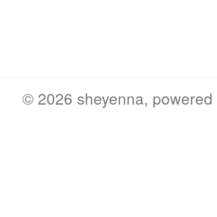
© 2026
sheyenna
, powered