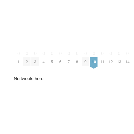
0
0
0
0
0
0
0
0
0
0
0
0
0
0
1
2
3
4
5
6
7
8
9
10
11
12
13
14
No tweets here!