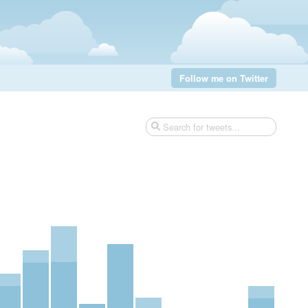
Follow me on Twitter