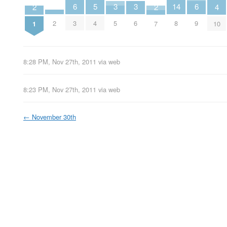
14
6
6
3
3
5
2
2
4
2
8
3
9
5
6
4
1
7
10
8:28 PM, Nov 27th, 2011
via web
8:23 PM, Nov 27th, 2011
via web
←
November 30th