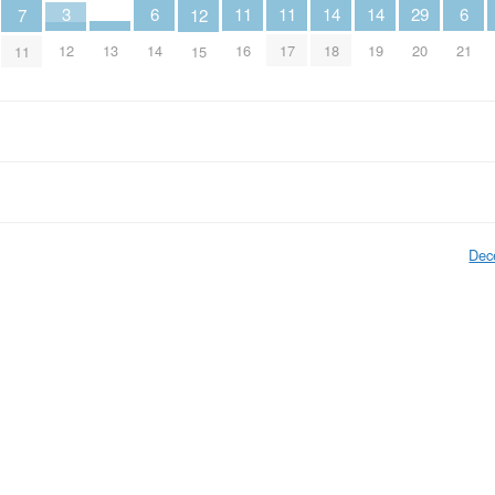
14
14
6
6
11
11
3
29
7
12
13
18
19
14
21
16
17
12
20
11
15
Dec