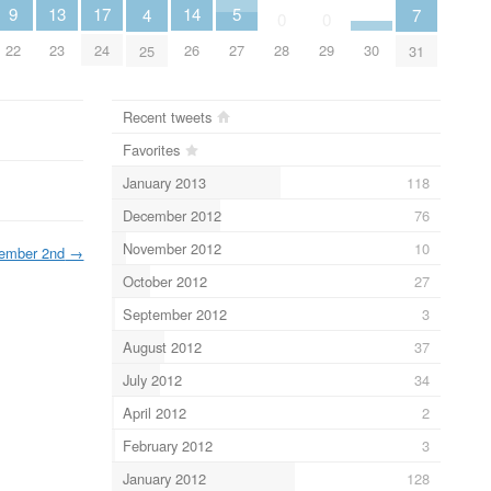
17
9
14
13
5
7
4
0
0
24
22
30
26
28
29
23
27
31
25
Recent tweets
Favorites
January 2013
118
December 2012
76
November 2012
10
ember 2nd
→
October 2012
27
September 2012
3
August 2012
37
July 2012
34
April 2012
2
February 2012
3
January 2012
128