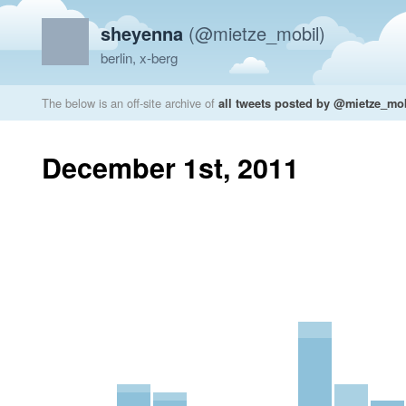
sheyenna
(@mietze_mobil)
berlin, x-berg
The below is an off-site archive of
all tweets posted by @mietze_mo
December 1st, 2011