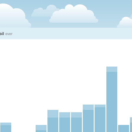
bil
ever