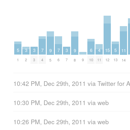
7
7
6
5
5
4
3
3
3
15
11
9
9
4
6
10
1
13
11
2
3
7
9
12
14
5
8
10:42 PM, Dec 29th, 2011
via
Twitter for 
10:30 PM, Dec 29th, 2011
via web
10:26 PM, Dec 29th, 2011
via web