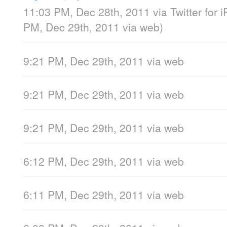
11:03 PM, Dec 28th, 2011
via
Twitter for 
PM, Dec 29th, 2011
via web
)
9:21 PM, Dec 29th, 2011
via web
9:21 PM, Dec 29th, 2011
via web
9:21 PM, Dec 29th, 2011
via web
6:12 PM, Dec 29th, 2011
via web
6:11 PM, Dec 29th, 2011
via web