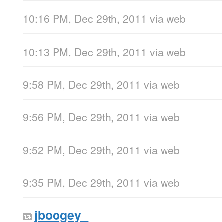
10:16 PM, Dec 29th, 2011
via web
10:13 PM, Dec 29th, 2011
via web
9:58 PM, Dec 29th, 2011
via web
9:56 PM, Dec 29th, 2011
via web
9:52 PM, Dec 29th, 2011
via web
9:35 PM, Dec 29th, 2011
via web
jboogey_