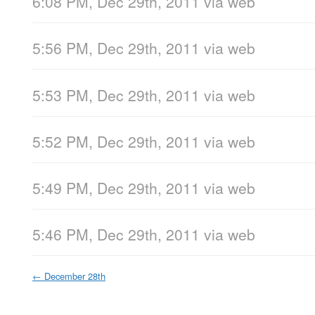
6:08 PM, Dec 29th, 2011
via web
5:56 PM, Dec 29th, 2011
via web
5:53 PM, Dec 29th, 2011
via web
5:52 PM, Dec 29th, 2011
via web
5:49 PM, Dec 29th, 2011
via web
5:46 PM, Dec 29th, 2011
via web
←
December 28th