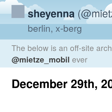
(@miet
sheyenna
berlin, x-berg
The below is an off-site arc
@mietze_mobil
ever
December 29th, 2