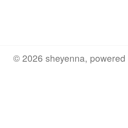
© 2026
sheyenna
, powered