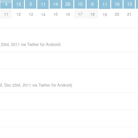
6
5
4
16
15
15
14
28
13
11
11
18
13
11
20
12
17
15
16
21
14
19
 23rd, 2011
via
Twitter for Android
)
M, Dec 23rd, 2011
via
Twitter for Android
)