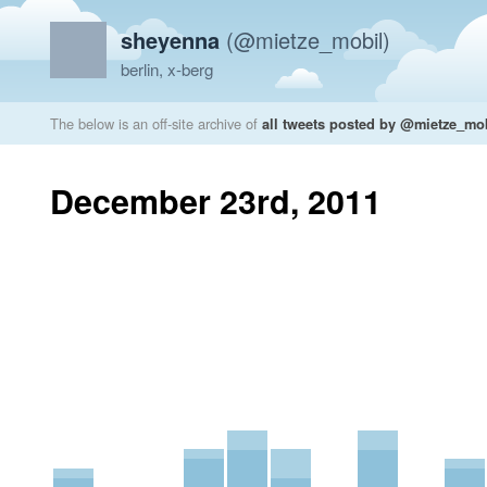
sheyenna
(@mietze_mobil)
berlin, x-berg
The below is an off-site archive of
all tweets posted by @mietze_mo
December 23rd, 2011