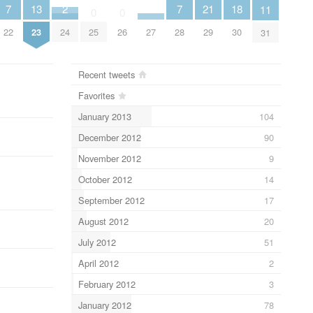
7
7
21
18
2
13
11
0
0
22
28
29
30
24
27
25
26
23
31
Recent tweets
Favorites
January 2013
104
December 2012
90
November 2012
9
October 2012
14
September 2012
17
August 2012
20
July 2012
51
April 2012
2
February 2012
3
January 2012
78