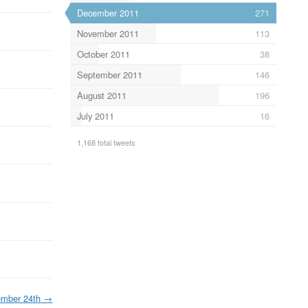
December 2011
271
November 2011
113
October 2011
38
September 2011
146
August 2011
196
July 2011
16
1,168 total tweets
mber 24th
→