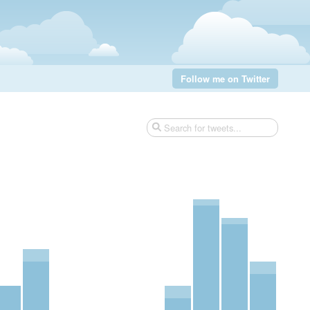
Follow me on Twitter