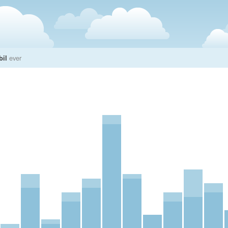
bil
ever