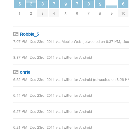
7
7
6
5
3
3
3
9
9
4
6
10
1
2
3
7
9
5
8
Robbie_5
7:07 PM, Dec 23rd, 2011
via
Mobile Web
(retweeted on 8:37 PM, Dec
8:37 PM, Dec 23rd, 2011
via
Twitter for Android
onrie
6:52 PM, Dec 23rd, 2011
via
Twitter for Android
(retweeted on 8:26 P
6:44 PM, Dec 23rd, 2011
via
Twitter for Android
6:27 PM, Dec 23rd, 2011
via
Twitter for Android
6:21 PM, Dec 23rd, 2011
via
Twitter for Android