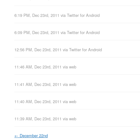
6:19 PM, Dec 23rd, 2011
via
Twitter for Android
6:09 PM, Dec 23rd, 2011
via
Twitter for Android
12:56 PM, Dec 23rd, 2011
via
Twitter for Android
11:46 AM, Dec 23rd, 2011
via web
11:41 AM, Dec 23rd, 2011
via web
11:40 AM, Dec 23rd, 2011
via web
11:39 AM, Dec 23rd, 2011
via web
←
December 22nd