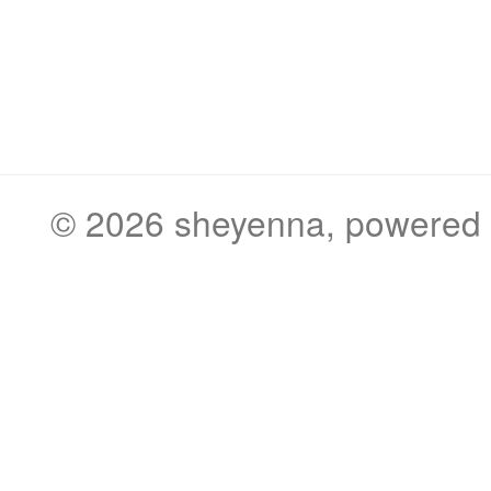
© 2026
sheyenna
, powered