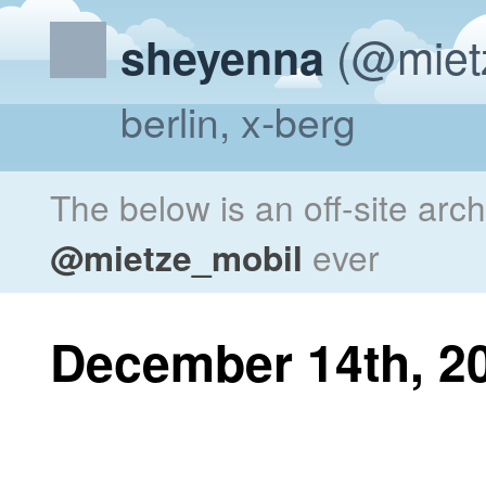
(@miet
sheyenna
berlin, x-berg
The below is an off-site arc
@mietze_mobil
ever
December 14th, 2