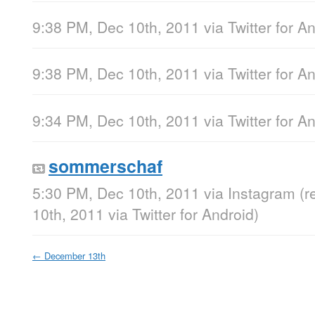
9:38 PM, Dec 10th, 2011
via
Twitter for A
9:38 PM, Dec 10th, 2011
via
Twitter for A
9:34 PM, Dec 10th, 2011
via
Twitter for A
sommerschaf
5:30 PM, Dec 10th, 2011
via
Instagram
(r
10th, 2011
via
Twitter for Android
)
←
December 13th