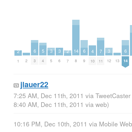
14
6
6
6
3
3
3
5
2
2
7
4
2
13
8
3
9
14
5
6
12
4
1
7
11
10
jlauer22
7:25 AM, Dec 11th, 2011
via
TweetCaster 
8:40 AM, Dec 11th, 2011
via web
)
10:16 PM, Dec 10th, 2011
via
Mobile We