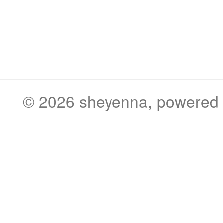
© 2026
sheyenna
, powered