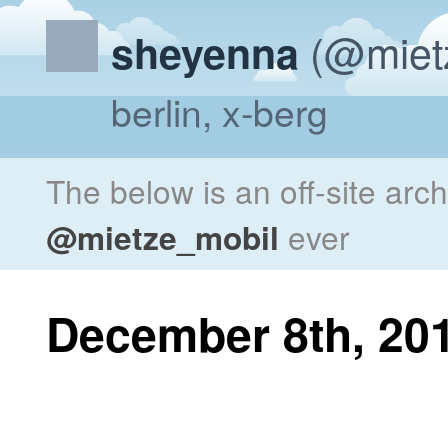
(@miet
sheyenna
berlin, x-berg
The below is an off-site arc
@mietze_mobil
ever
December 8th, 20