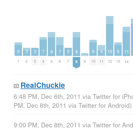
7
7
6
5
5
4
3
3
3
15
11
9
9
4
6
10
1
13
11
2
3
7
9
12
14
5
8
RealChuckie
6:48 PM, Dec 6th, 2011
via
Twitter for iP
PM, Dec 8th, 2011
via
Twitter for Android
)
9:00 PM, Dec 8th, 2011
via
Twitter for An