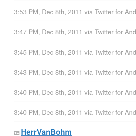
3:53 PM, Dec 8th, 2011
via
Twitter for An
3:47 PM, Dec 8th, 2011
via
Twitter for An
3:45 PM, Dec 8th, 2011
via
Twitter for An
3:43 PM, Dec 8th, 2011
via
Twitter for An
3:40 PM, Dec 8th, 2011
via
Twitter for An
3:40 PM, Dec 8th, 2011
via
Twitter for An
HerrVanBohm