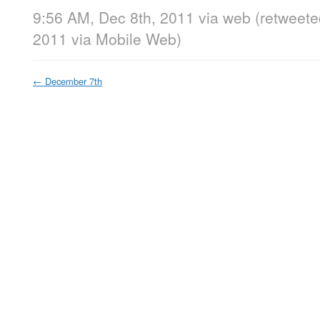
9:56 AM, Dec 8th, 2011
via web
(retweete
2011
via
Mobile Web
)
←
December 7th