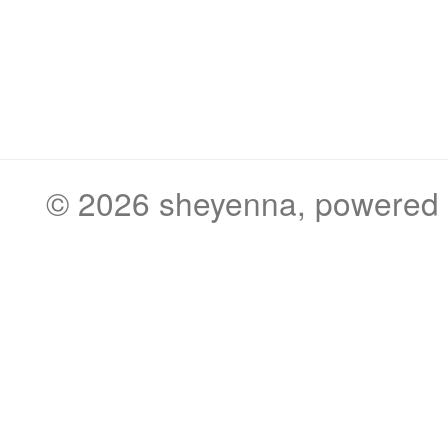
© 2026
sheyenna
, powered