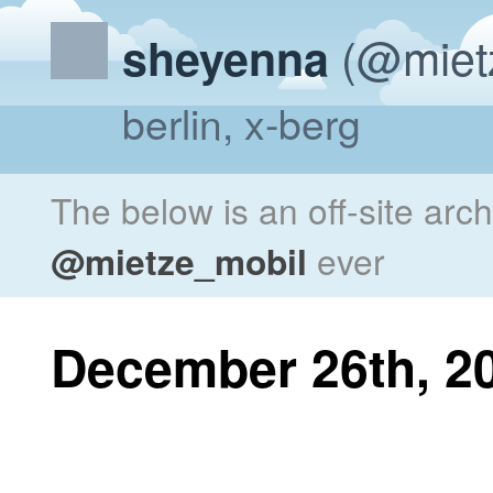
(@miet
sheyenna
berlin, x-berg
The below is an off-site arc
@mietze_mobil
ever
December 26th, 2