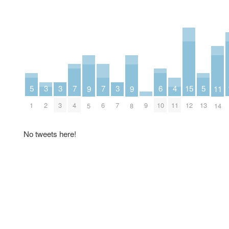
7
7
6
5
5
4
3
3
3
15
11
9
9
4
6
10
1
13
11
2
3
7
9
12
14
5
8
No tweets here!