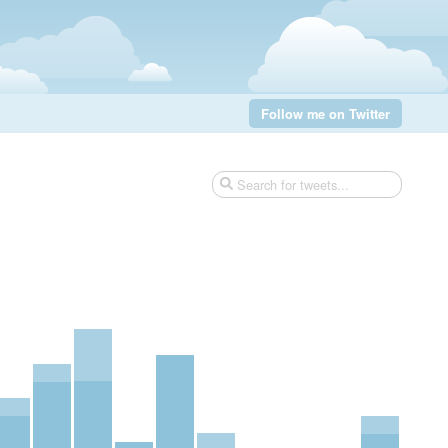
Follow me on Twitter