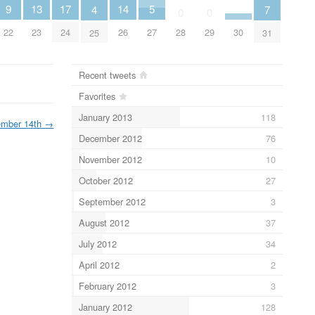
17
9
14
13
5
7
4
0
0
24
22
30
26
28
29
23
27
31
25
Recent tweets
Favorites
January 2013
118
mber 14th
→
December 2012
76
November 2012
10
October 2012
27
September 2012
3
August 2012
37
July 2012
34
April 2012
2
February 2012
3
January 2012
128