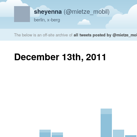
sheyenna
(@mietze_mobil)
berlin, x-berg
The below is an off-site archive of
all tweets posted by @mietze_mo
December 13th, 2011