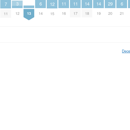
14
14
6
6
11
11
3
29
7
12
13
18
19
14
21
16
17
12
20
11
15
Dece