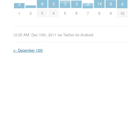
14
6
6
3
3
5
2
2
4
2
8
3
9
5
6
4
1
7
10
12:25 AM, Dec 10th, 2011
via
Twitter for Android
←
December 12th