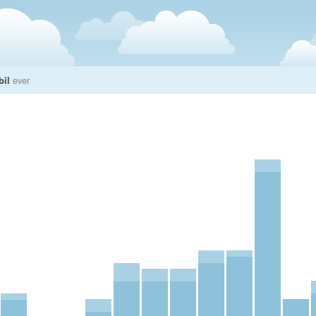
bil
ever