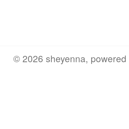
© 2026
sheyenna
, powered