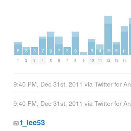
7
7
6
5
5
4
3
3
3
15
11
9
9
4
6
10
1
13
11
2
3
7
9
12
14
5
8
9:40 PM, Dec 31st, 2011
via
Twitter for A
9:40 PM, Dec 31st, 2011
via
Twitter for A
t_lee53