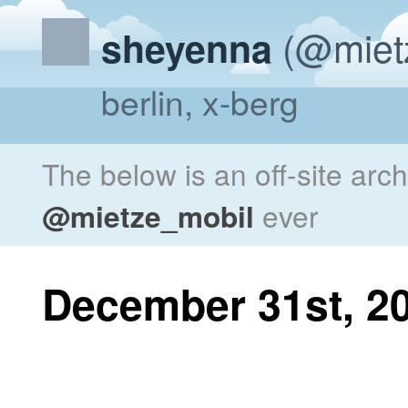
(@miet
sheyenna
berlin, x-berg
The below is an off-site arc
@mietze_mobil
ever
December 31st, 2