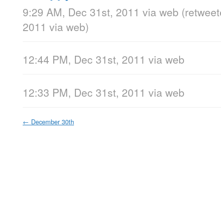
9:29 AM, Dec 31st, 2011
via web
(retwee
2011
via web
)
12:44 PM, Dec 31st, 2011
via web
12:33 PM, Dec 31st, 2011
via web
←
December 30th