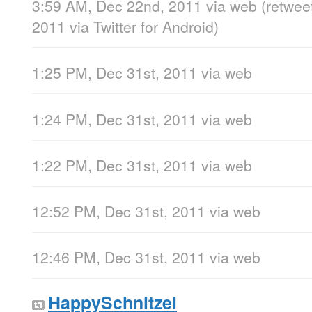
3:59 AM, Dec 22nd, 2011
via web
(retwee
2011
via
Twitter for Android
)
1:25 PM, Dec 31st, 2011
via web
1:24 PM, Dec 31st, 2011
via web
1:22 PM, Dec 31st, 2011
via web
12:52 PM, Dec 31st, 2011
via web
12:46 PM, Dec 31st, 2011
via web
HappySchnitzel